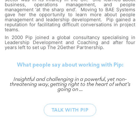
business, operations management, and people
management ‘at the sharp end’. Moving to BAE Systems
gave her the opportunity to learn more about people
management and leadership development. Pip gained a
reputation for facilitating difficult conversations in project
teams.
In 2000 Pip joined a global consultancy specialising in
Leadership Development and Coaching and after four
years left to set up The 2Gether Partnership.
What people say about working with Pip:
Insightful and challenging in a powerful, yet non-
threatening way, getting right to the heart of what’s
going on ...
TALK WITH PIP