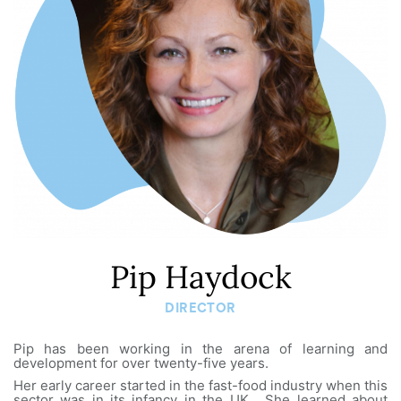
Pip Haydock
DIRECTOR
Pip has been working in the arena of learning and
development for over twenty-five years.
Her early career started in the fast-food industry when this
sector was in its infancy in the UK. She learned about