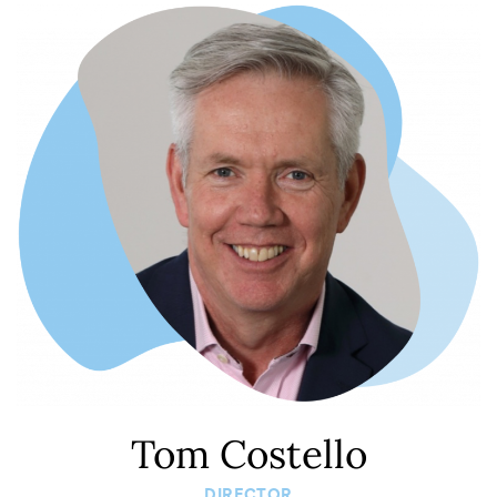
Tom Costello
DIRECTOR