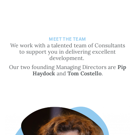
MEET THE TEAM
We work with a talented team of Consultants
to support you in delivering excellent
development.
Our two founding Managing Directors are
Pip
Haydock
and
Tom Costello
.