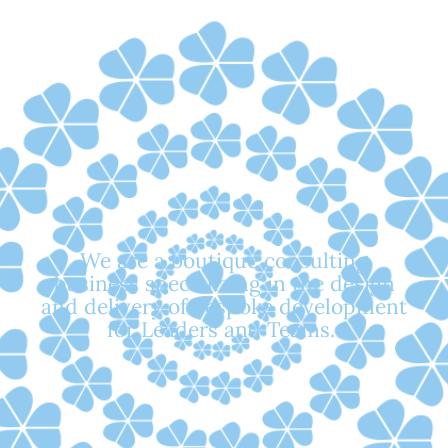
We are a
boutique consulting
business
specializing in the design
and delivery of
bespoke development
for Leaders and Teams.