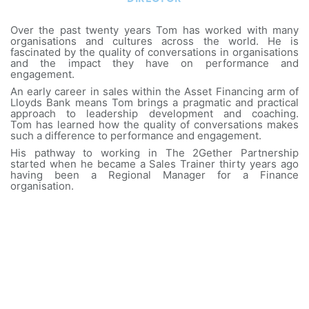
Over the past twenty years Tom has worked with many
organisations and cultures across the world. He is
fascinated by the quality of conversations in organisations
and the impact they have on performance and
engagement.
An early career in sales within the Asset Financing arm of
Lloyds Bank means Tom brings a pragmatic and practical
approach to leadership development and coaching.
Tom has learned how the quality of conversations makes
such a difference to performance and engagement.
His pathway to working in The 2Gether Partnership
started when he became a Sales Trainer thirty years ago
having been a Regional Manager for a Finance
organisation.
What people say about working with Tom:
Tom brings some 20+ years of experience in
designing and delivering Influencing Skills for senior
leaders and Executive Teams...