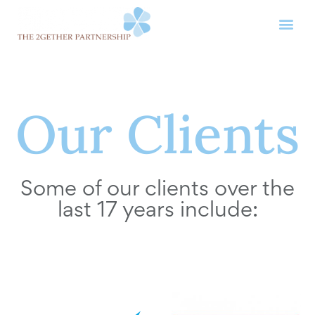
Our Clients
Some of our clients over the
last 17 years include: