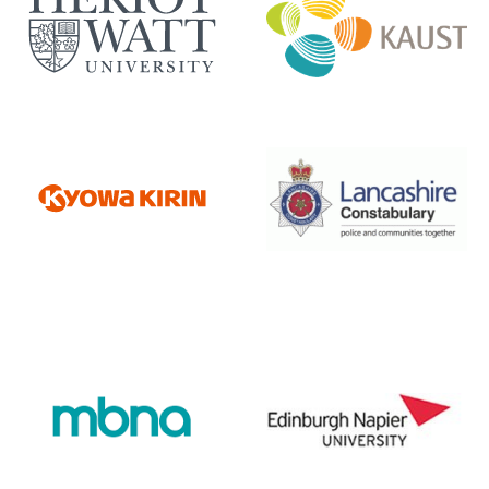
Heriot Watt University
Kaust
Kyowa Kirin
Lancashire Constabulary
Napier University