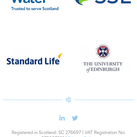
SSE
Scottish Water
Standard Life
University of Edinburgh
Registered in Scotland: SC 276697 | VAT Registration No: