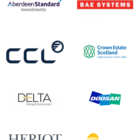
BAE Systems
Aberdeen Standard
Crown Estate Scotland
CCL
Doosan Babcock
Delta EE