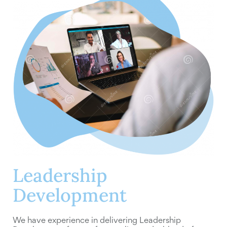
Leadership
Development
We have experience in delivering Leadership