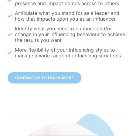
presence and impact comes across to others
Articulate what you stand for as a leader and
how that impacts upon you as an influencer
Identify what you need to continue and/or
change in your influencing behaviour to achieve
the results you want
More flexibility of your influencing styles to
manage a wide range of influencing situations
CONTACT US TO LEARN MORE