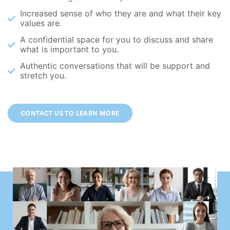
Increased sense of who they are and what their key
values are.
A confidential space for you to discuss and share
what is important to you.
Authentic conversations that will be support and
stretch you.
CONTACT US TO LEARN MORE