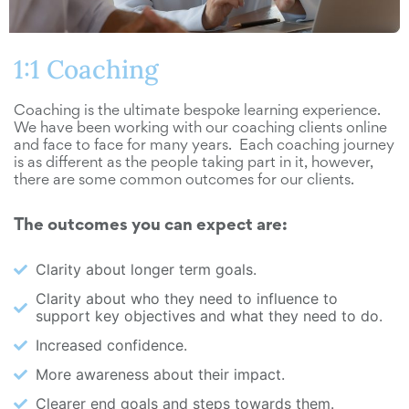
1:1 Coaching
Coaching is the ultimate bespoke learning experience.
We have been working with our coaching clients online
and face to face for many years. Each coaching journey
is as different as the people taking part in it, however,
there are some common outcomes for our clients.
The outcomes you can expect are:
Clarity about longer term goals.
Clarity about who they need to influence to
support key objectives and what they need to do.
Increased confidence.
More awareness about their impact.
Clearer end goals and steps towards them.