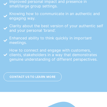
Improved personal impact and presence in
small/large group settings.
Knowing how to communicate in an authentic and
engaging way.
Clarity about the best version of your authentic self
and your personal ‘brand’.
Enhanced ability to think quickly in important
meetings.
How to connect and engage with customers,
clients, stakeholders in a way that demonstrates
genuine understanding of different perspectives.
CONTACT US TO LEARN MORE