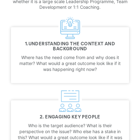
whether it is a large scale Leadership Programme, Team
Development or 1:1 Coaching.
1.UNDERSTANDING THE CONTEXT AND
BACKGROUND
Where has the need come from and why does it
matter? What would a great outcome look like if it
was happening right now?
2. ENGAGING KEY PEOPLE
Who is the target audience? What is their
perspective on the issue? Who else has a stake in
this? What would a great outcome look like if it was