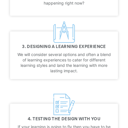
happening right now?
3. DESIGNING A LEARNING EXPERIENCE
We will consider several options and often a blend
of learning experiences to cater for different
learning styles and land the learning with more
lasting impact.
4. TESTING THE DESIGN WITH YOU
If your learning is going to fly then you have to be