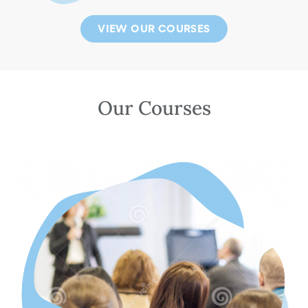
VIEW OUR COURSES
Our Courses