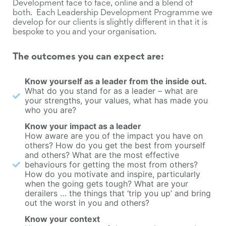
Development face to face, online and a blend of
both. Each Leadership Development Programme we
develop for our clients is slightly different in that it is
bespoke to you and your organisation.
The outcomes you can expect are:
Know yourself as a leader from the inside out.
What do you stand for as a leader – what are
your strengths, your values, what has made you
who you are?
Know your impact as a leader
How aware are you of the impact you have on
others? How do you get the best from yourself
and others? What are the most effective
behaviours for getting the most from others?
How do you motivate and inspire, particularly
when the going gets tough? What are your
derailers … the things that ‘trip you up’ and bring
out the worst in you and others?
Know your context