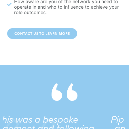
How aware are you of the network you need to
operate in and who to influence to achieve your
role outcomes.
CONTACT US TO LEARN MORE
Pip works in partnershi
wing
and sees the power of