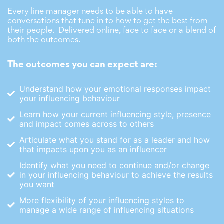
Every line manager needs to be able to have
conversations that tune in to how to get the best from
their people. Delivered online, face to face or a blend of
both the outcomes.
The outcomes you can expect are:
Understand how your emotional responses impact
your influencing behaviour
Learn how your current influencing style, presence
and impact comes across to others
Articulate what you stand for as a leader and how
that impacts upon you as an influencer
Identify what you need to continue and/or change
in your influencing behaviour to achieve the results
you want
More flexibility of your influencing styles to
manage a wide range of influencing situations