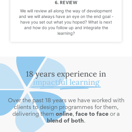
6. REVIEW
We will review all along the way of development
and we will always have an eye on the end goal -
have you set out what you hoped? What is next
and how do you follow up and integrate the
learning?
18 years experience in
impactful learning
Over the past 18 years we have worked with
clients to design programmes for them,
delivering them
online
,
face to face
or a
blend of both
.