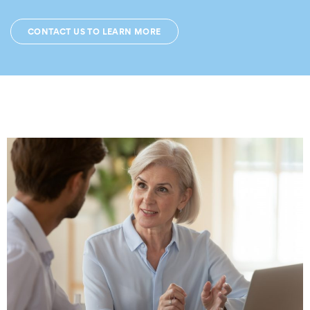
CONTACT US TO LEARN MORE