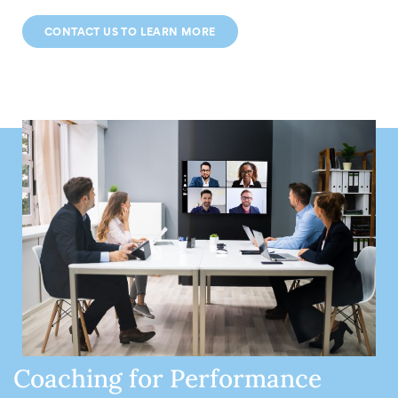
CONTACT US TO LEARN MORE
Coaching for Performance