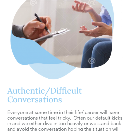
Authentic/Difficult
Conversations
Everyone at some time in their life/ career will have
conversations that feel tricky. Often our default kicks
in and we either dive in too heavily or we stand back
and avoid the conversation hoping the situation will