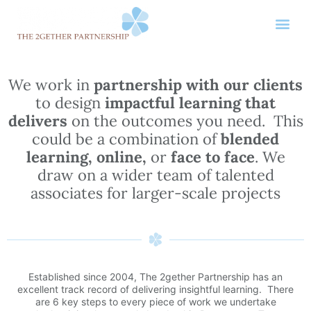
We work in
partnership with our clients
to design
impactful learning that
delivers
on the outcomes you need. This
could be a combination of
blended
learning, online,
or
face to face
. We
draw on a wider team of talented
associates for larger-scale projects
Established since 2004, The 2gether Partnership has an
excellent track record of delivering insightful learning. There
are 6 key steps to every piece of work we undertake