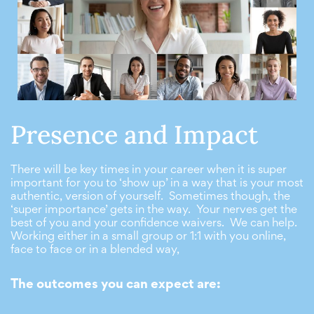
Presence and Impact
There will be key times in your career when it is super
important for you to ‘show up’ in a way that is your most
authentic, version of yourself. Sometimes though, the
‘super importance’ gets in the way. Your nerves get the
best of you and your confidence waivers. We can help.
Working either in a small group or 1:1 with you online,
face to face or in a blended way,
The outcomes you can expect are: