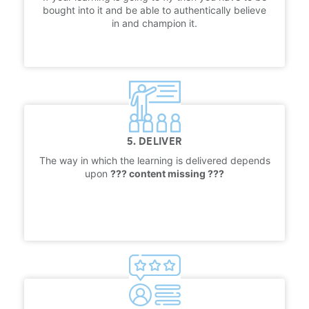
bought into it and be able to authentically believe
in and champion it.
5. DELIVER
The way in which the learning is delivered depends
upon
??? content missing ???