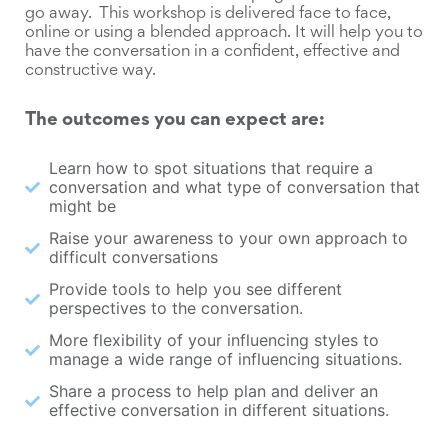
go away. This workshop is delivered face to face,
online or using a blended approach. It will help you to
have the conversation in a confident, effective and
constructive way.
The outcomes you can expect are:
Learn how to spot situations that require a
conversation and what type of conversation that
might be
Raise your awareness to your own approach to
difficult conversations
Provide tools to help you see different
perspectives to the conversation.
More flexibility of your influencing styles to
manage a wide range of influencing situations.
Share a process to help plan and deliver an
effective conversation in different situations.