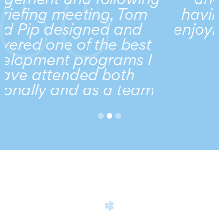
om
having a sense of fun a
nd
enjoyment in what she d
est
...
s I
h
eam