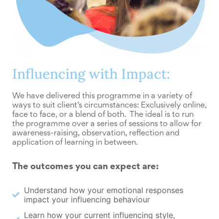
Influencing with Impact:
We have delivered this programme in a variety of
ways to suit client’s circumstances: Exclusively online,
face to face, or a blend of both. The ideal is to run
the programme over a series of sessions to allow for
awareness-raising, observation, reflection and
application of learning in between.
The outcomes you can expect are:
Understand how your emotional responses
impact your influencing behaviour
Learn how your current influencing style,